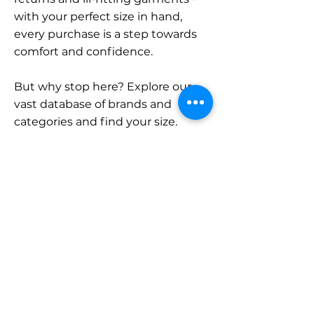
with your perfect size in hand,
every purchase is a step towards
comfort and confidence.
But why stop here? Explore our
vast database of brands and
categories and find your size.
Remember, with SizeBuddy by
your side, the perfect fit is just a
click away.
Contact
Sales:
LinkedIn
info@sizebuddy.nl