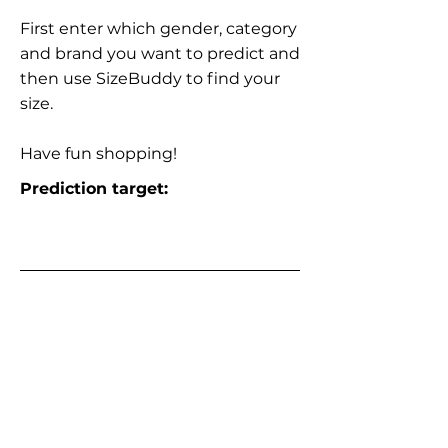
First enter which gender, category
and brand you want to predict and
then use SizeBuddy to find your
size.
Have fun shopping!
Prediction target: