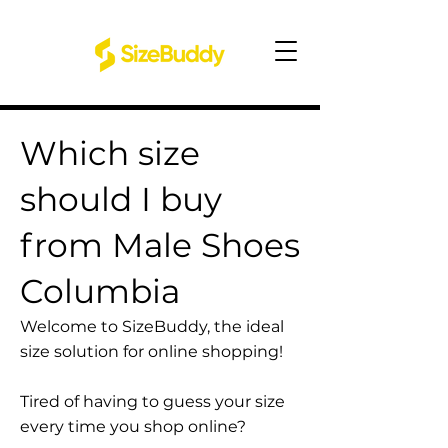
Which size
should I buy
from Male Shoes
Columbia
Welcome to SizeBuddy, the ideal
size solution for online shopping!
Tired of having to guess your size
every time you shop online?