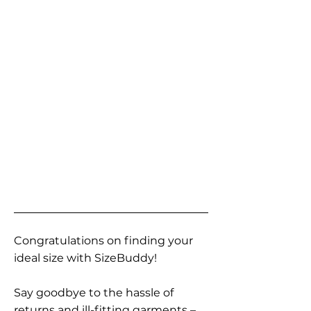
Congratulations on finding your
ideal size with SizeBuddy!
Say goodbye to the hassle of
returns and ill-fitting garments –