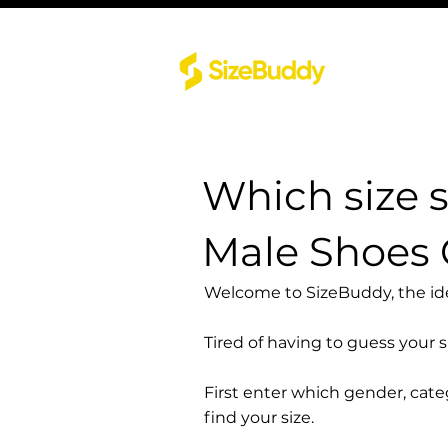
Which size 
Male Shoes
Welcome to SizeBuddy, the idea
Tired of having to guess your 
First enter which gender, cat
find your size.