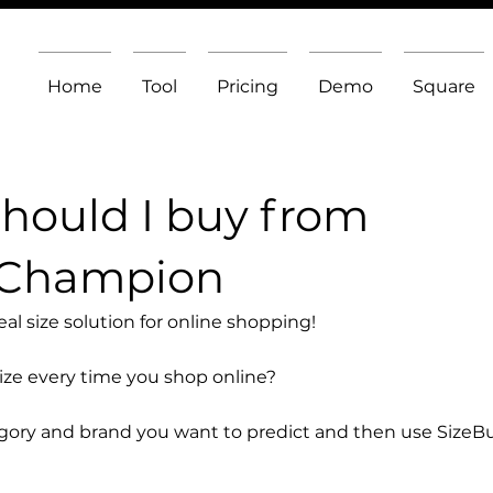
Home
Tool
Pricing
Demo
Square
should I buy from
 Champion
l size solution for online shopping!
size every time you shop online?
egory and brand you want to predict and then use SizeB