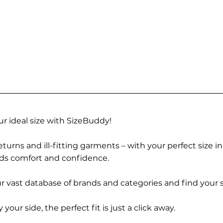
r ideal size with SizeBuddy!
turns and ill-fitting garments – with your perfect size i
rds comfort and confidence.
 vast database of brands and categories and find your s
r side, the perfect fit is just a click away.