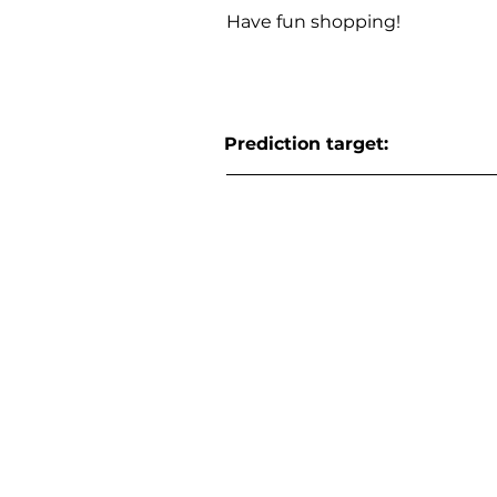
Have fun shopping!
Prediction target: