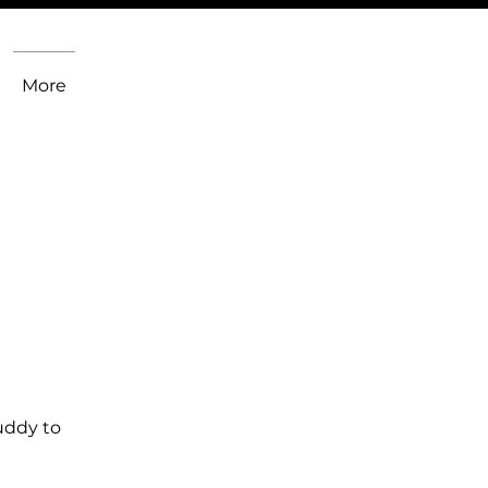
More
uddy to