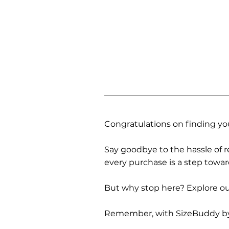
Congratulations on finding you
Say goodbye to the hassle of re
every purchase is a step towa
But why stop here? Explore our
Remember, with SizeBuddy by you