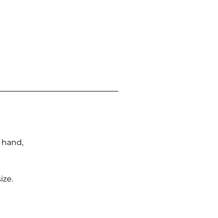
n hand,
ize.