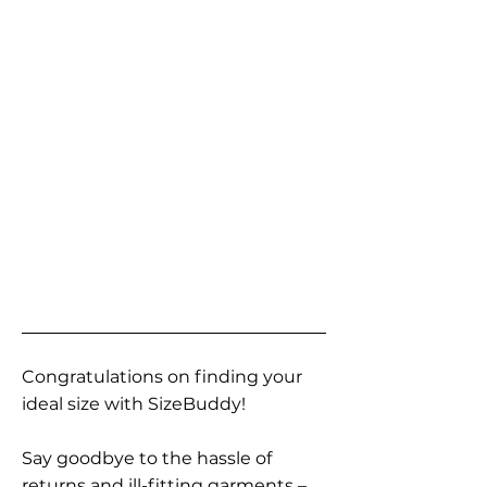
Congratulations on finding your
ideal size with SizeBuddy!
Say goodbye to the hassle of
returns and ill-fitting garments –