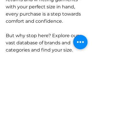
with your perfect size in hand,
every purchase is a step towards
comfort and confidence.
But why stop here? Explore our
vast database of brands and
categories and find your size.
Remember, with SizeBuddy by
your side, the perfect fit is just a
click away.
Contact
Sales:
LinkedIn
info@sizebuddy.nl