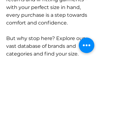
with your perfect size in hand,
every purchase is a step towards
comfort and confidence.
But why stop here? Explore our
vast database of brands and
categories and find your size.
Remember, with SizeBuddy by
your side, the perfect fit is just a
click away.
Contact
Sales:
LinkedIn
info@sizebuddy.nl