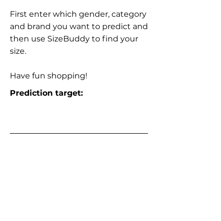
First enter which gender, category
and brand you want to predict and
then use SizeBuddy to find your
size.
Have fun shopping!
Prediction target: