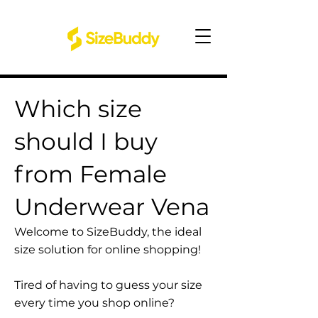
Which size
should I buy
from Female
Underwear Vena
Welcome to SizeBuddy, the ideal
size solution for online shopping!
Tired of having to guess your size
every time you shop online?