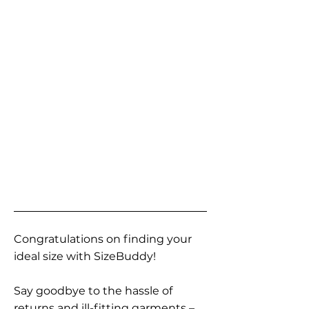
Congratulations on finding your
ideal size with SizeBuddy!
Say goodbye to the hassle of
returns and ill-fitting garments –