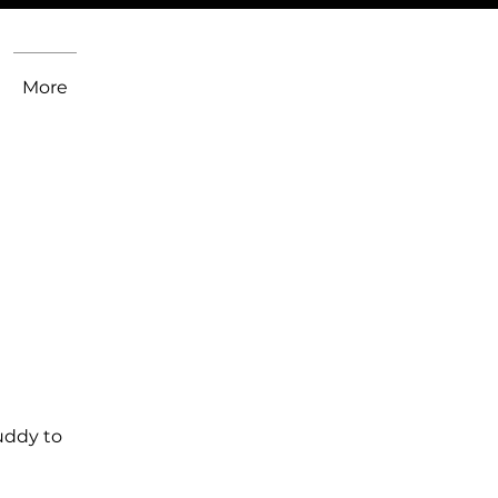
More
uddy to