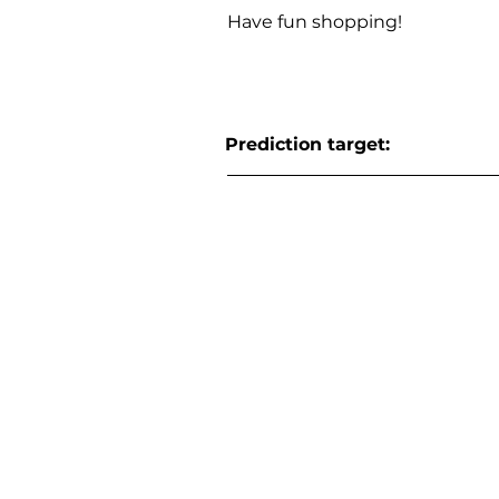
Have fun shopping!
Prediction target: