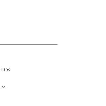
n hand,
ize.