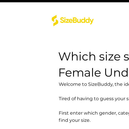
Which size 
Female Unde
Welcome to SizeBuddy, the idea
Tired of having to guess your 
First enter which gender, cat
find your size.