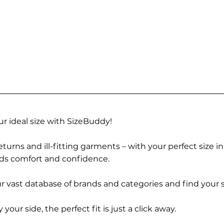
r ideal size with SizeBuddy!
turns and ill-fitting garments – with your perfect size i
rds comfort and confidence.
 vast database of brands and categories and find your s
r side, the perfect fit is just a click away.