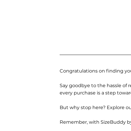
Congratulations on finding you
Say goodbye to the hassle of re
every purchase is a step towa
But why stop here? Explore our
Remember, with SizeBuddy by you