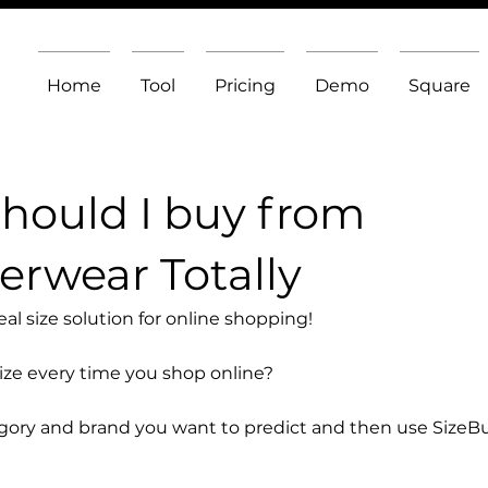
Home
Tool
Pricing
Demo
Square
should I buy from
rwear Totally
l size solution for online shopping!
size every time you shop online?
egory and brand you want to predict and then use SizeB