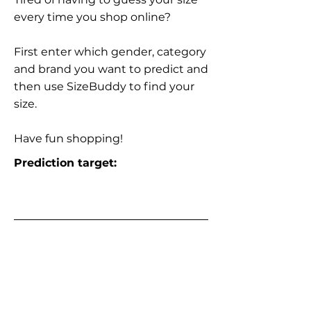
every time you shop online?
First enter which gender, category
and brand you want to predict and
then use SizeBuddy to find your
size.
Have fun shopping!
Prediction target: