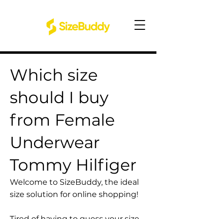
Which size
should I buy
from Female
Underwear
Tommy Hilfiger
Welcome to SizeBuddy, the ideal
size solution for online shopping!
Tired of having to guess your size