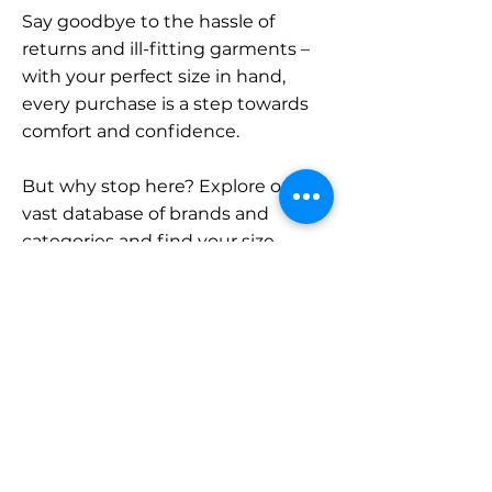
Say goodbye to the hassle of
returns and ill-fitting garments –
with your perfect size in hand,
every purchase is a step towards
comfort and confidence.
But why stop here? Explore our
vast database of brands and
categories and find your size.
Remember, with SizeBuddy by
your side, the perfect fit is just a
click away.
Contact
Sales: