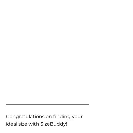
Congratulations on finding your
ideal size with SizeBuddy!