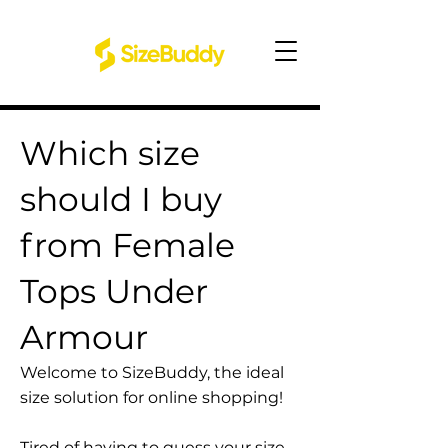
Which size
should I buy
from Female
Tops Under
Armour
Welcome to SizeBuddy, the ideal
size solution for online shopping!
Tired of having to guess your size