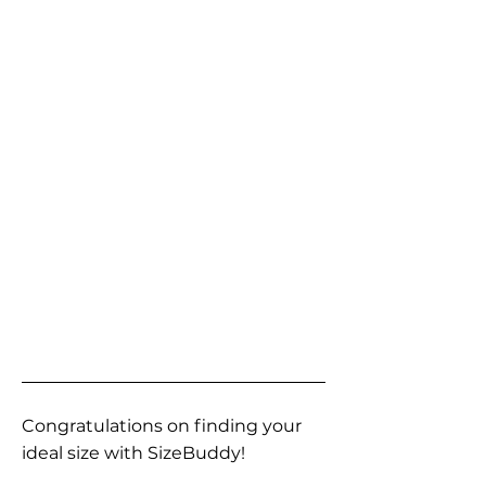
Congratulations on finding your
ideal size with SizeBuddy!