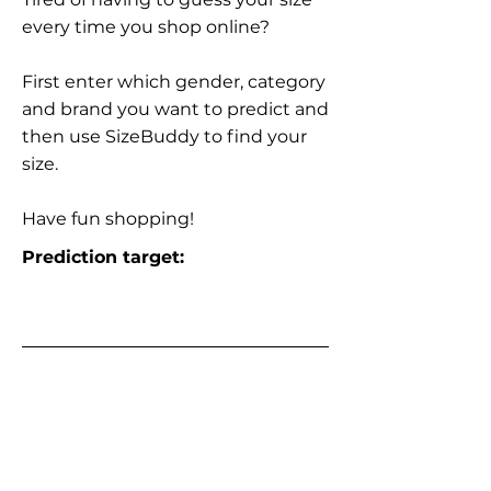
every time you shop online?
First enter which gender, category
and brand you want to predict and
then use SizeBuddy to find your
size.
Have fun shopping!
Prediction target: