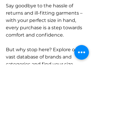
Say goodbye to the hassle of
returns and ill-fitting garments –
with your perfect size in hand,
every purchase is a step towards
comfort and confidence.
But why stop here? Explore our
vast database of brands and
categories and find your size.
Remember, with SizeBuddy by
your side, the perfect fit is just a
click away.
Contact
Sales: