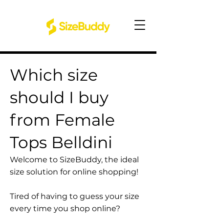
Which size
should I buy
from Female
Tops Belldini
Welcome to SizeBuddy, the ideal
size solution for online shopping!
Tired of having to guess your size
every time you shop online?