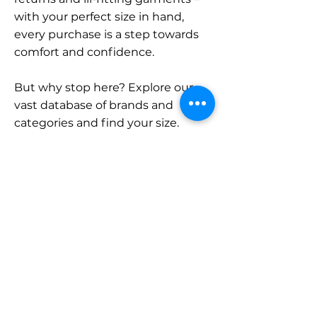
with your perfect size in hand,
every purchase is a step towards
comfort and confidence.
But why stop here? Explore our
vast database of brands and
categories and find your size.
Remember, with SizeBuddy by
your side, the perfect fit is just a
click away.
Contact
Sales:
LinkedIn
info@sizebuddy.nl