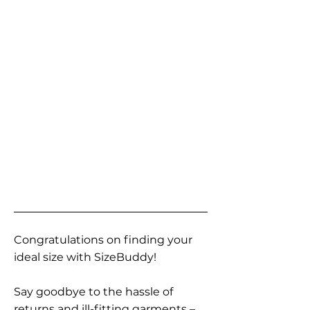
Congratulations on finding your
ideal size with SizeBuddy!
Say goodbye to the hassle of
returns and ill-fitting garments –