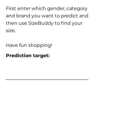
First enter which gender, category
and brand you want to predict and
then use SizeBuddy to find your
size.
Have fun shopping!
Prediction target: