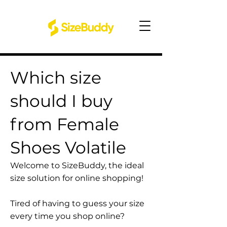
Which size
should I buy
from Female
Shoes Volatile
Welcome to SizeBuddy, the ideal
size solution for online shopping!
Tired of having to guess your size
every time you shop online?