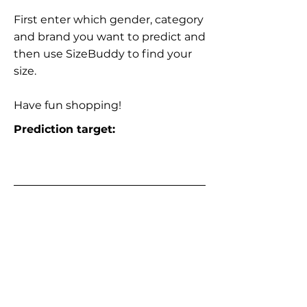
First enter which gender, category
and brand you want to predict and
then use SizeBuddy to find your
size.
Have fun shopping!
Prediction target: