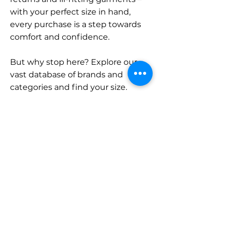
with your perfect size in hand,
every purchase is a step towards
comfort and confidence.
But why stop here? Explore our
vast database of brands and
categories and find your size.
Remember, with SizeBuddy by
your side, the perfect fit is just a
click away.
Contact
Sales:
LinkedIn
info@sizebuddy.nl