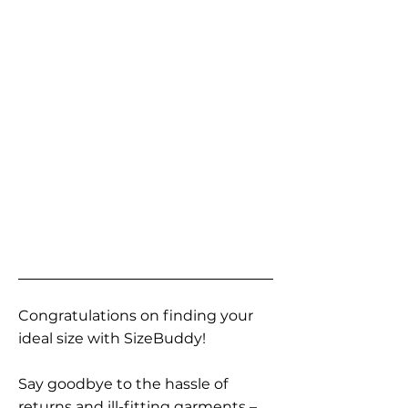
Congratulations on finding your
ideal size with SizeBuddy!
Say goodbye to the hassle of
returns and ill-fitting garments –