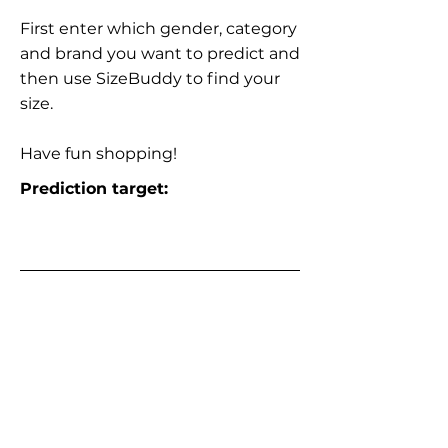
First enter which gender, category
and brand you want to predict and
then use SizeBuddy to find your
size.
Have fun shopping!
Prediction target: