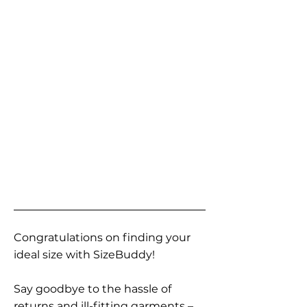
Congratulations on finding your
ideal size with SizeBuddy!
Say goodbye to the hassle of
returns and ill-fitting garments –