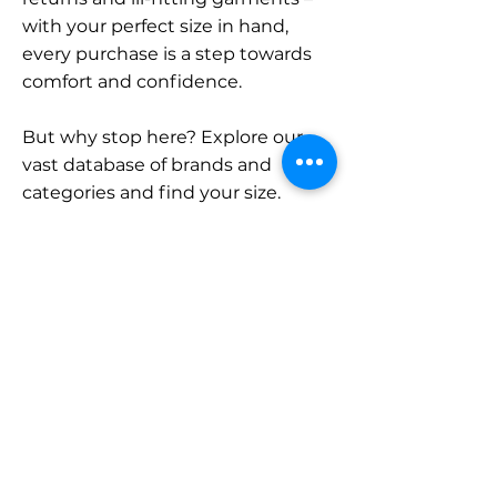
with your perfect size in hand,
every purchase is a step towards
comfort and confidence.
But why stop here? Explore our
vast database of brands and
categories and find your size.
Remember, with SizeBuddy by
your side, the perfect fit is just a
click away.
Contact
Sales:
LinkedIn
info@sizebuddy.nl