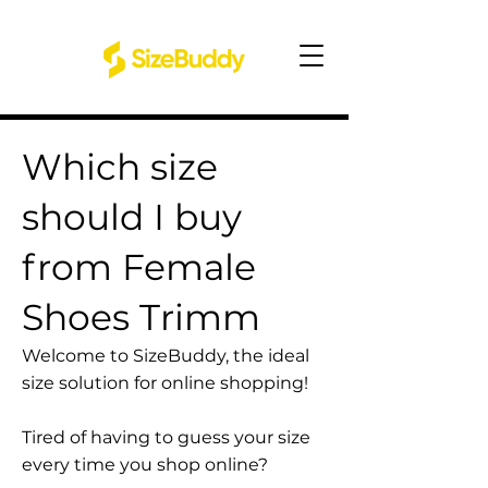
Which size
should I buy
from Female
Shoes Trimm
Welcome to SizeBuddy, the ideal
size solution for online shopping!
Tired of having to guess your size
every time you shop online?