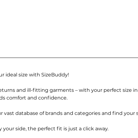
r ideal size with SizeBuddy!
turns and ill-fitting garments – with your perfect size i
rds comfort and confidence.
 vast database of brands and categories and find your s
r side, the perfect fit is just a click away.