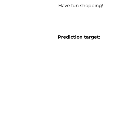
Have fun shopping!
Prediction target: