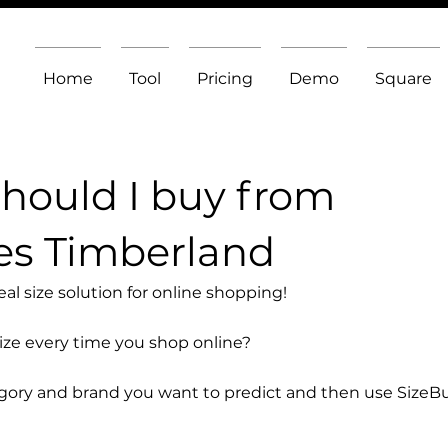
Home
Tool
Pricing
Demo
Square
should I buy from
es Timberland
l size solution for online shopping!
size every time you shop online?
egory and brand you want to predict and then use SizeB