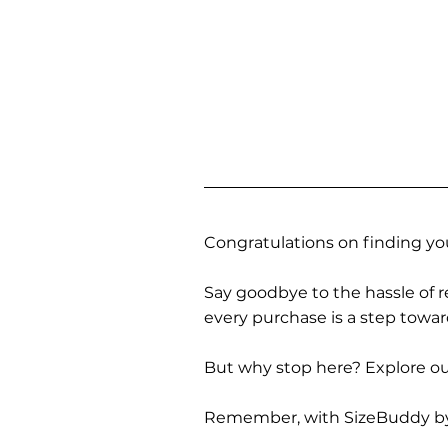
Congratulations on finding you
Say goodbye to the hassle of re
every purchase is a step towa
But why stop here? Explore our
Remember, with SizeBuddy by you