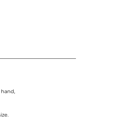
n hand,
ize.