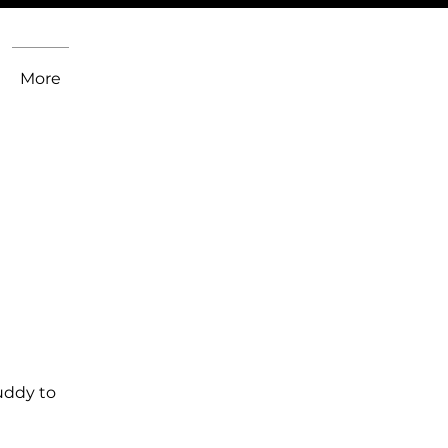
More
uddy to