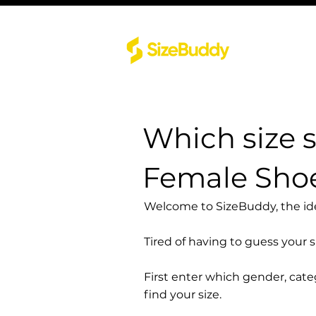
Which size 
Female Sho
Welcome to SizeBuddy, the idea
Tired of having to guess your 
First enter which gender, cat
find your size.