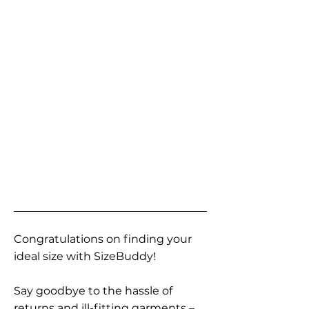
Congratulations on finding your
ideal size with SizeBuddy!
Say goodbye to the hassle of
returns and ill-fitting garments –