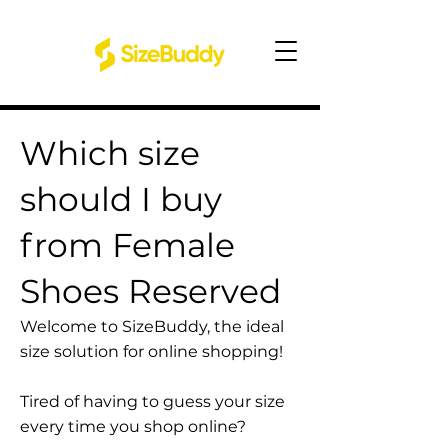
Which size
should I buy
from Female
Shoes Reserved
Welcome to SizeBuddy, the ideal
size solution for online shopping!
Tired of having to guess your size
every time you shop online?