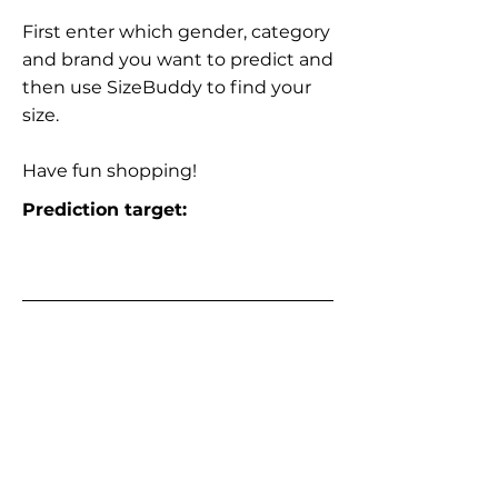
First enter which gender, category
and brand you want to predict and
then use SizeBuddy to find your
size.
Have fun shopping!
Prediction target: