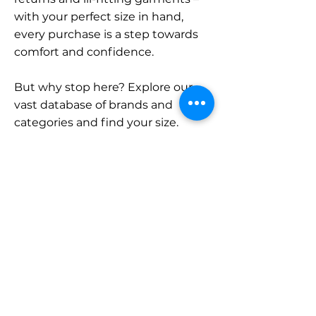
with your perfect size in hand,
every purchase is a step towards
comfort and confidence.
But why stop here? Explore our
vast database of brands and
categories and find your size.
Remember, with SizeBuddy by
your side, the perfect fit is just a
click away.
Contact
Sales:
LinkedIn
info@sizebuddy.nl