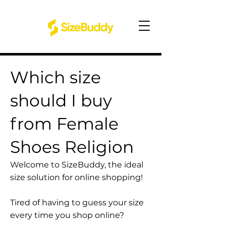
Which size
should I buy
from Female
Shoes Religion
Welcome to SizeBuddy, the ideal
size solution for online shopping!
Tired of having to guess your size
every time you shop online?