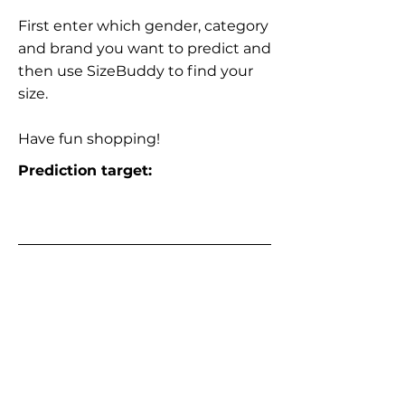
First enter which gender, category
and brand you want to predict and
then use SizeBuddy to find your
size.
Have fun shopping!
Prediction target: