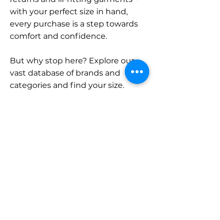
with your perfect size in hand,
every purchase is a step towards
comfort and confidence.
But why stop here? Explore our
vast database of brands and
categories and find your size.
Remember, with SizeBuddy by
your side, the perfect fit is just a
click away.
Contact
Sales:
LinkedIn
info@sizebuddy.nl