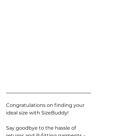
Congratulations on finding your
ideal size with SizeBuddy!
Say goodbye to the hassle of
returns and ill-fitting garments –