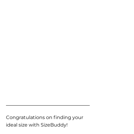
Congratulations on finding your
ideal size with SizeBuddy!