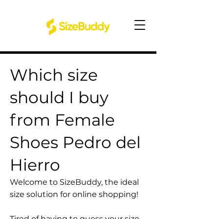
Which size
should I buy
from Female
Shoes Pedro del
Hierro
Welcome to SizeBuddy, the ideal
size solution for online shopping!
Tired of having to guess your size