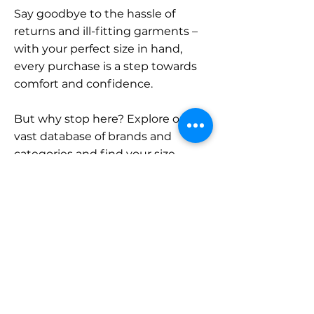
Say goodbye to the hassle of
returns and ill-fitting garments –
with your perfect size in hand,
every purchase is a step towards
comfort and confidence.
But why stop here? Explore our
vast database of brands and
categories and find your size.
Remember, with SizeBuddy by
your side, the perfect fit is just a
click away.
Contact
Sales: