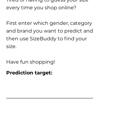
every time you shop online?
First enter which gender, category
and brand you want to predict and
then use SizeBuddy to find your
size.
Have fun shopping!
Prediction target: