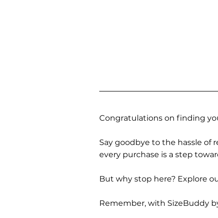
Congratulations on finding you
Say goodbye to the hassle of re
every purchase is a step towa
But why stop here? Explore our
Remember, with SizeBuddy by you