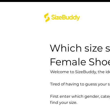
Which size 
Female Shoe
Welcome to SizeBuddy, the idea
Tired of having to guess your 
First enter which gender, cat
find your size.