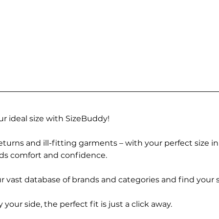
r ideal size with SizeBuddy!
turns and ill-fitting garments – with your perfect size i
rds comfort and confidence.
 vast database of brands and categories and find your s
r side, the perfect fit is just a click away.