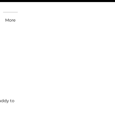
More
uddy to