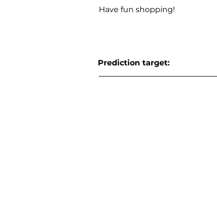
Have fun shopping!
Prediction target: