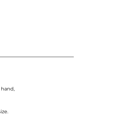
n hand,
ize.