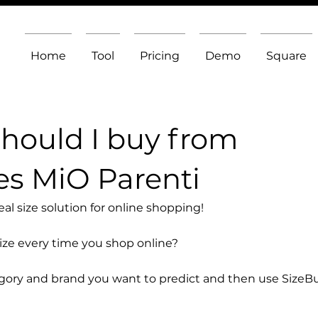
Home
Tool
Pricing
Demo
Square
should I buy from
s MiO Parenti
l size solution for online shopping!
size every time you shop online?
egory and brand you want to predict and then use SizeB