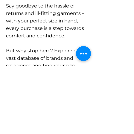
Say goodbye to the hassle of
returns and ill-fitting garments –
with your perfect size in hand,
every purchase is a step towards
comfort and confidence.
But why stop here? Explore our
vast database of brands and
categories and find your size.
Remember, with SizeBuddy by
your side, the perfect fit is just a
click away.
Contact
Sales: