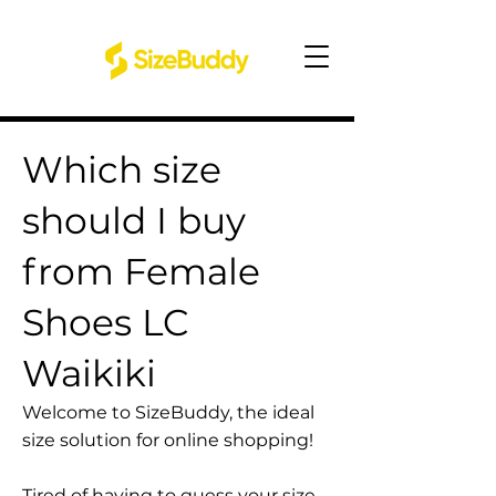
Which size
should I buy
from Female
Shoes LC
Waikiki
Welcome to SizeBuddy, the ideal
size solution for online shopping!
Tired of having to guess your size