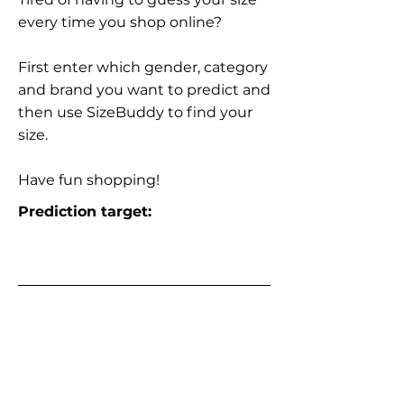
every time you shop online?
First enter which gender, category
and brand you want to predict and
then use SizeBuddy to find your
size.
Have fun shopping!
Prediction target: