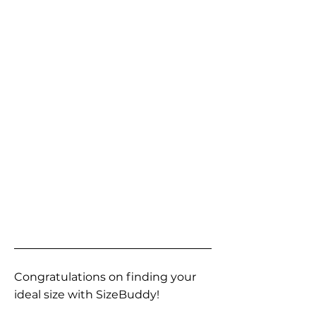
Congratulations on finding your
ideal size with SizeBuddy!