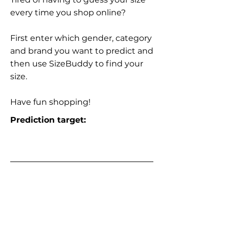
every time you shop online?
First enter which gender, category
and brand you want to predict and
then use SizeBuddy to find your
size.
Have fun shopping!
Prediction target: