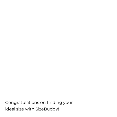
Congratulations on finding your
ideal size with SizeBuddy!