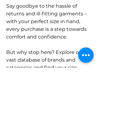
Say goodbye to the hassle of
returns and ill-fitting garments –
with your perfect size in hand,
every purchase is a step towards
comfort and confidence.
But why stop here? Explore our
vast database of brands and
categories and find your size.
Remember, with SizeBuddy by
your side, the perfect fit is just a
click away.
Contact
Sales: