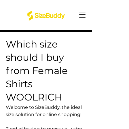
Which size
should I buy
from Female
Shirts
WOOLRICH
Welcome to SizeBuddy, the ideal
size solution for online shopping!
Tired of having to guess your size