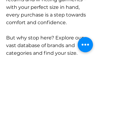
with your perfect size in hand,
every purchase is a step towards
comfort and confidence.
But why stop here? Explore our
vast database of brands and
categories and find your size.
Remember, with SizeBuddy by
your side, the perfect fit is just a
click away.
Contact
Sales:
LinkedIn
info@sizebuddy.nl