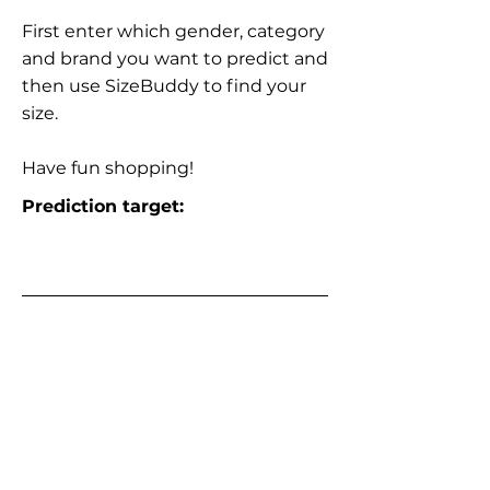
First enter which gender, category
and brand you want to predict and
then use SizeBuddy to find your
size.
Have fun shopping!
Prediction target: