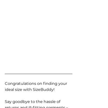
Congratulations on finding your
ideal size with SizeBuddy!
Say goodbye to the hassle of
returns and ill-fitting garments –