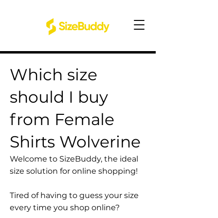
Which size
should I buy
from Female
Shirts Wolverine
Welcome to SizeBuddy, the ideal
size solution for online shopping!
Tired of having to guess your size
every time you shop online?