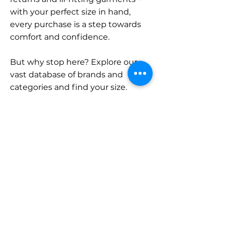
with your perfect size in hand,
every purchase is a step towards
comfort and confidence.
But why stop here? Explore our
vast database of brands and
categories and find your size.
Remember, with SizeBuddy by
your side, the perfect fit is just a
click away.
Contact
Sales:
LinkedIn
info@sizebuddy.nl