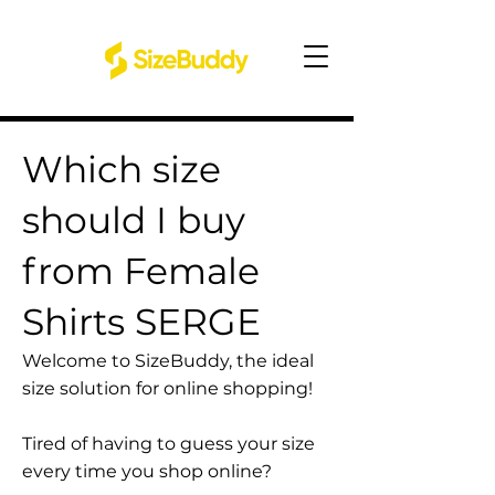
Which size
should I buy
from Female
Shirts SERGE
Welcome to SizeBuddy, the ideal
size solution for online shopping!
Tired of having to guess your size
every time you shop online?