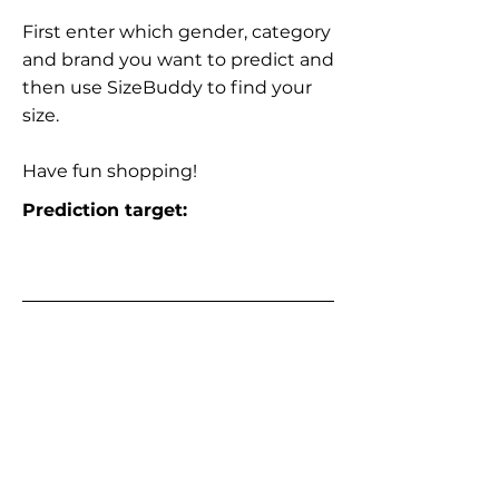
First enter which gender, category
and brand you want to predict and
then use SizeBuddy to find your
size.
Have fun shopping!
Prediction target: