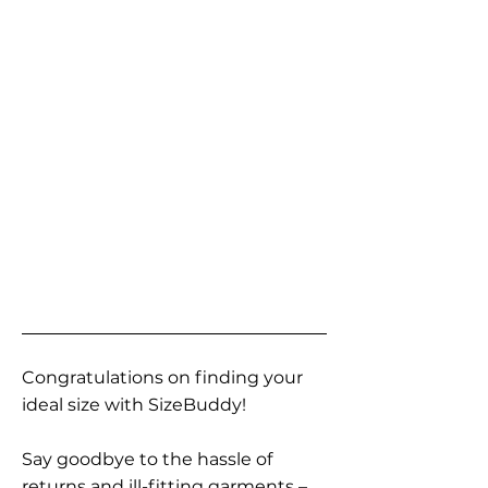
Congratulations on finding your
ideal size with SizeBuddy!
Say goodbye to the hassle of
returns and ill-fitting garments –