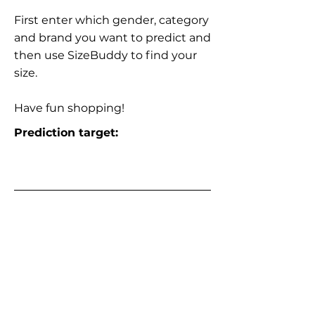
First enter which gender, category
and brand you want to predict and
then use SizeBuddy to find your
size.
Have fun shopping!
Prediction target: