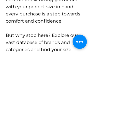
with your perfect size in hand,
every purchase is a step towards
comfort and confidence.
But why stop here? Explore our
vast database of brands and
categories and find your size.
Remember, with SizeBuddy by
your side, the perfect fit is just a
click away.
Contact
Sales:
LinkedIn
info@sizebuddy.nl