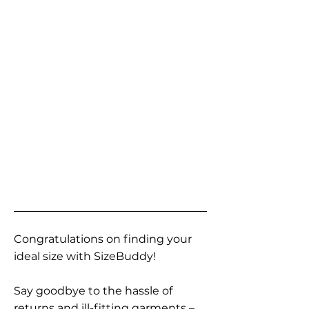
Congratulations on finding your
ideal size with SizeBuddy!
Say goodbye to the hassle of
returns and ill-fitting garments –