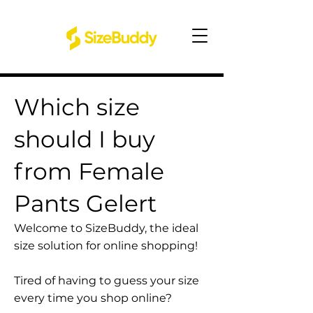
Which size
should I buy
from Female
Pants Gelert
Welcome to SizeBuddy, the ideal
size solution for online shopping!
Tired of having to guess your size
every time you shop online?