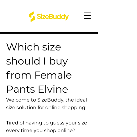
Which size
should I buy
from Female
Pants Elvine
Welcome to SizeBuddy, the ideal
size solution for online shopping!
Tired of having to guess your size
every time you shop online?