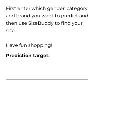
First enter which gender, category
and brand you want to predict and
then use SizeBuddy to find your
size.
Have fun shopping!
Prediction target: