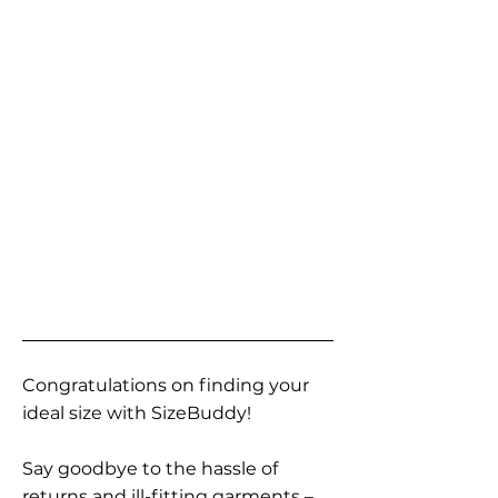
Congratulations on finding your
ideal size with SizeBuddy!
Say goodbye to the hassle of
returns and ill-fitting garments –