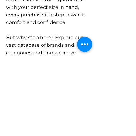
with your perfect size in hand,
every purchase is a step towards
comfort and confidence.
But why stop here? Explore our
vast database of brands and
categories and find your size.
Remember, with SizeBuddy by
your side, the perfect fit is just a
click away.
Contact
Sales:
LinkedIn
info@sizebuddy.nl