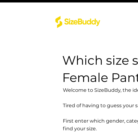
Which size 
Female Pant
Welcome to SizeBuddy, the idea
Tired of having to guess your 
First enter which gender, cat
find your size.