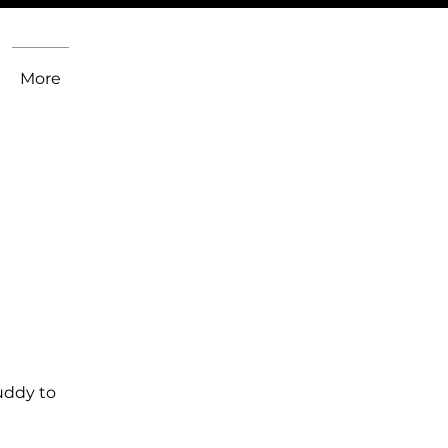
More
uddy to