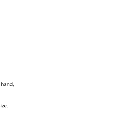
n hand,
ize.