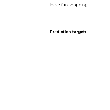
Have fun shopping!
Prediction target: