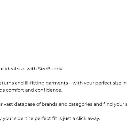
r ideal size with SizeBuddy!
turns and ill-fitting garments – with your perfect size i
rds comfort and confidence.
 vast database of brands and categories and find your s
r side, the perfect fit is just a click away.