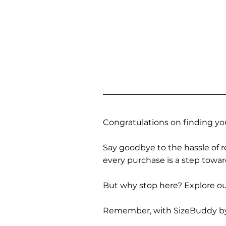
Congratulations on finding you
Say goodbye to the hassle of re
every purchase is a step towa
But why stop here? Explore our
Remember, with SizeBuddy by you