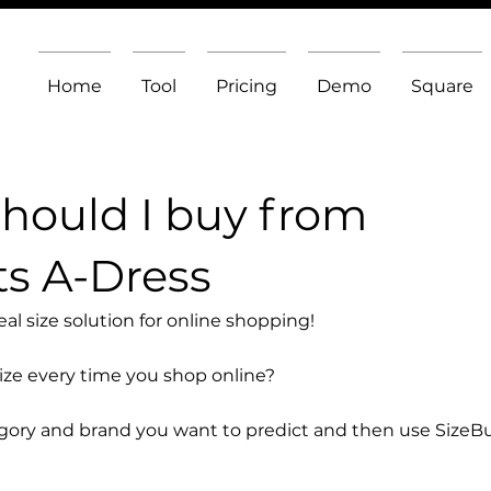
Home
Tool
Pricing
Demo
Square
should I buy from
s A-Dress
l size solution for online shopping!
size every time you shop online?
egory and brand you want to predict and then use SizeB