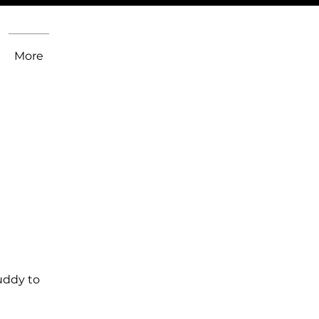
More
uddy to