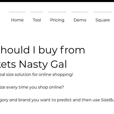
Home
Tool
Pricing
Demo
Square
should I buy from
ets Nasty Gal
l size solution for online shopping!
size every time you shop online?
egory and brand you want to predict and then use SizeB