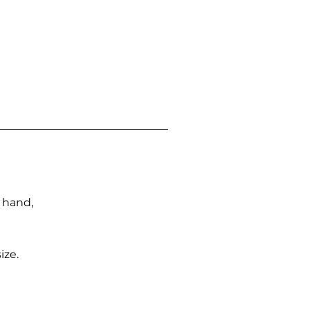
n hand,
ize.