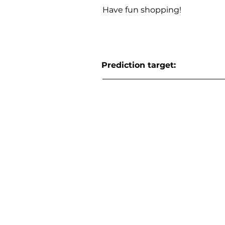
Have fun shopping!
Prediction target: