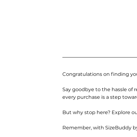
Congratulations on finding you
Say goodbye to the hassle of re
every purchase is a step towa
But why stop here? Explore our
Remember, with SizeBuddy by you