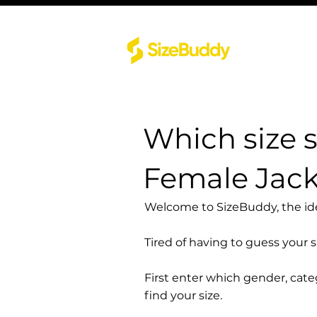
Which size 
Female Jack
Welcome to SizeBuddy, the idea
Tired of having to guess your 
First enter which gender, cat
find your size.