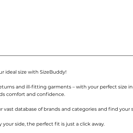
r ideal size with SizeBuddy!
turns and ill-fitting garments – with your perfect size i
rds comfort and confidence.
 vast database of brands and categories and find your s
r side, the perfect fit is just a click away.