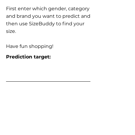
First enter which gender, category
and brand you want to predict and
then use SizeBuddy to find your
size.
Have fun shopping!
Prediction target: