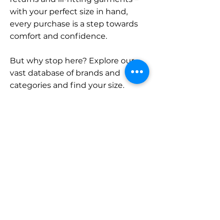
with your perfect size in hand,
every purchase is a step towards
comfort and confidence.
But why stop here? Explore our
vast database of brands and
categories and find your size.
Remember, with SizeBuddy by
your side, the perfect fit is just a
click away.
Contact
Sales:
LinkedIn
info@sizebuddy.nl