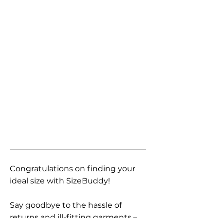
Congratulations on finding your
ideal size with SizeBuddy!
Say goodbye to the hassle of
returns and ill-fitting garments –