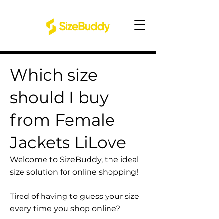
Which size
should I buy
from Female
Jackets LiLove
Welcome to SizeBuddy, the ideal
size solution for online shopping!
Tired of having to guess your size
every time you shop online?