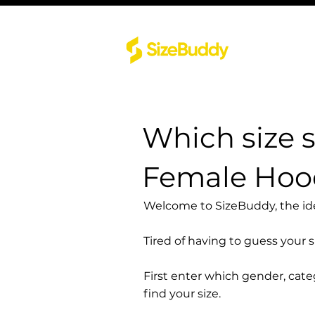
Which size 
Female Hood
Welcome to SizeBuddy, the idea
Tired of having to guess your 
First enter which gender, cat
find your size.