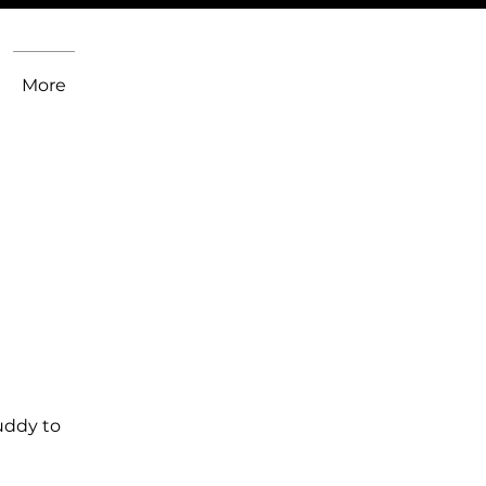
More
uddy to