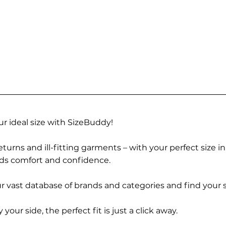
r ideal size with SizeBuddy!
turns and ill-fitting garments – with your perfect size i
rds comfort and confidence.
 vast database of brands and categories and find your s
r side, the perfect fit is just a click away.