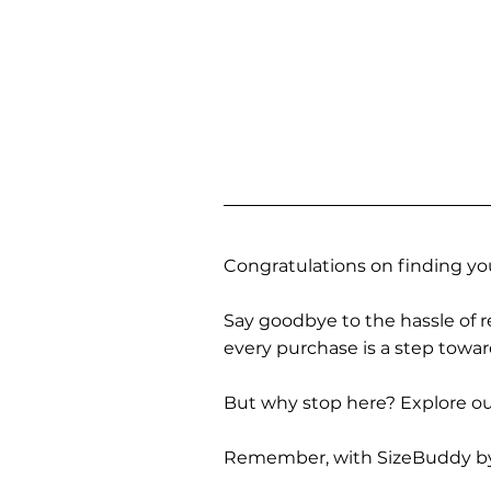
Congratulations on finding you
Say goodbye to the hassle of re
every purchase is a step towa
But why stop here? Explore our
Remember, with SizeBuddy by you