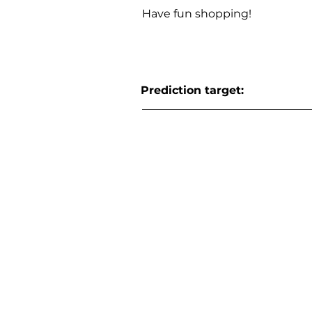
Have fun shopping!
Prediction target: