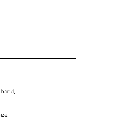
n hand,
ize.