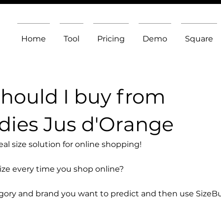
Home
Tool
Pricing
Demo
Square
should I buy from
ies Jus d'Orange
l size solution for online shopping!
size every time you shop online?
egory and brand you want to predict and then use SizeB