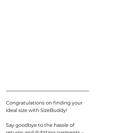
Congratulations on finding your
ideal size with SizeBuddy!
Say goodbye to the hassle of
returns and ill-fitting garments –