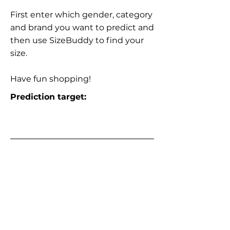
First enter which gender, category
and brand you want to predict and
then use SizeBuddy to find your
size.
Have fun shopping!
Prediction target: