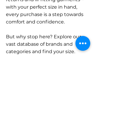
with your perfect size in hand,
every purchase is a step towards
comfort and confidence.
But why stop here? Explore our
vast database of brands and
categories and find your size.
Remember, with SizeBuddy by
your side, the perfect fit is just a
click away.
Contact
Sales:
LinkedIn
info@sizebuddy.nl