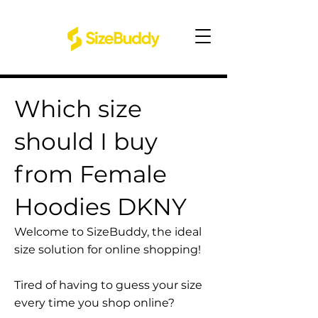
Which size
should I buy
from Female
Hoodies DKNY
Welcome to SizeBuddy, the ideal
size solution for online shopping!
Tired of having to guess your size
every time you shop online?