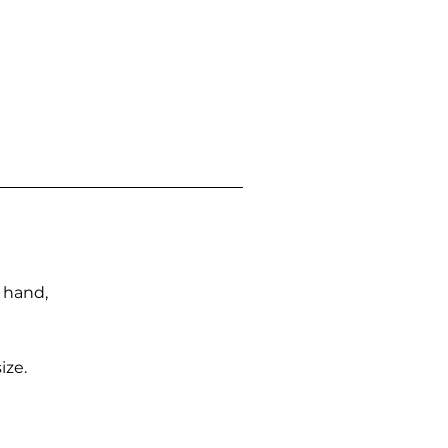
n hand,
ize.