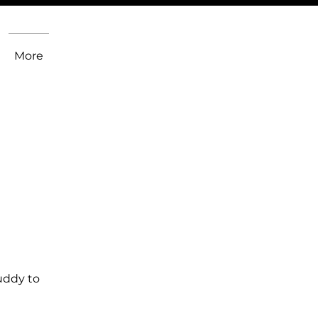
More
uddy to