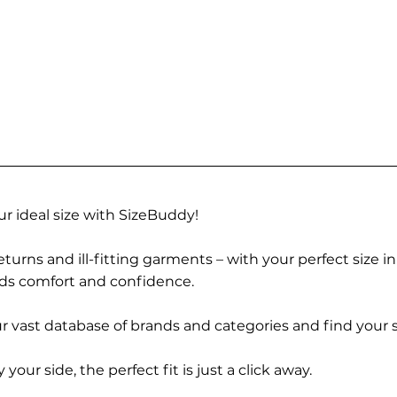
r ideal size with SizeBuddy!
turns and ill-fitting garments – with your perfect size i
rds comfort and confidence.
 vast database of brands and categories and find your s
r side, the perfect fit is just a click away.