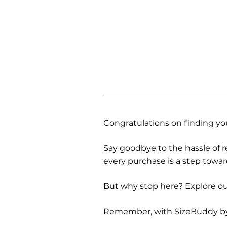
Congratulations on finding you
Say goodbye to the hassle of re
every purchase is a step towa
But why stop here? Explore our
Remember, with SizeBuddy by you