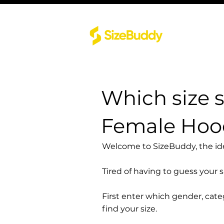
Which size 
Female Hood
Welcome to SizeBuddy, the idea
Tired of having to guess your 
First enter which gender, cat
find your size.