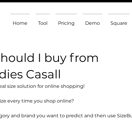
Home
Tool
Pricing
Demo
Square
should I buy from
ies Casall
l size solution for online shopping!
size every time you shop online?
egory and brand you want to predict and then use SizeB