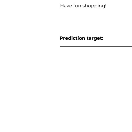
Have fun shopping!
Prediction target: