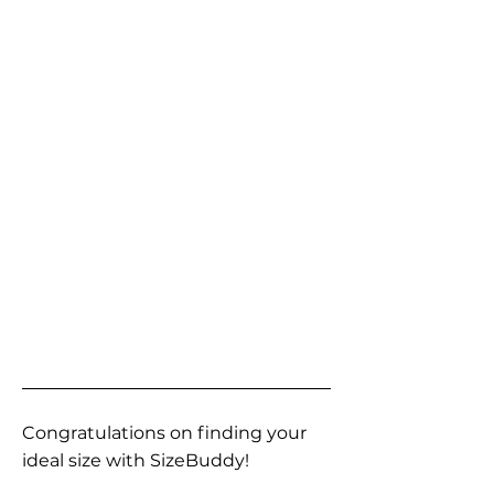
Congratulations on finding your
ideal size with SizeBuddy!