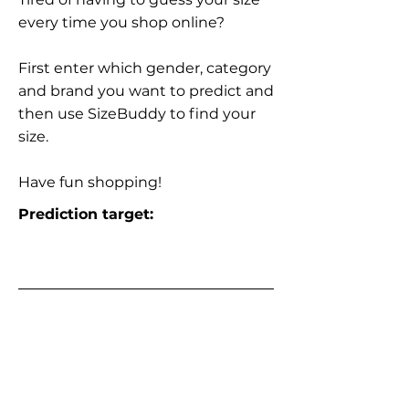
every time you shop online?
First enter which gender, category
and brand you want to predict and
then use SizeBuddy to find your
size.
Have fun shopping!
Prediction target: