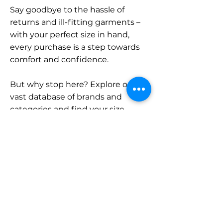
Say goodbye to the hassle of
returns and ill-fitting garments –
with your perfect size in hand,
every purchase is a step towards
comfort and confidence.
But why stop here? Explore our
vast database of brands and
categories and find your size.
Remember, with SizeBuddy by
your side, the perfect fit is just a
click away.
Contact
Sales: