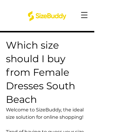
Which size
should I buy
from Female
Dresses South
Beach
Welcome to SizeBuddy, the ideal
size solution for online shopping!
Tired of having to guess your size