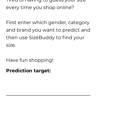
every time you shop online?
First enter which gender, category
and brand you want to predict and
then use SizeBuddy to find your
size.
Have fun shopping!
Prediction target: