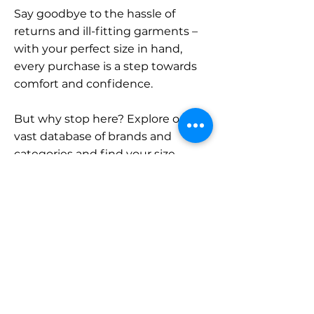
Say goodbye to the hassle of
returns and ill-fitting garments –
with your perfect size in hand,
every purchase is a step towards
comfort and confidence.
But why stop here? Explore our
vast database of brands and
categories and find your size.
Remember, with SizeBuddy by
your side, the perfect fit is just a
click away.
Contact
Sales: