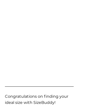
Congratulations on finding your
ideal size with SizeBuddy!