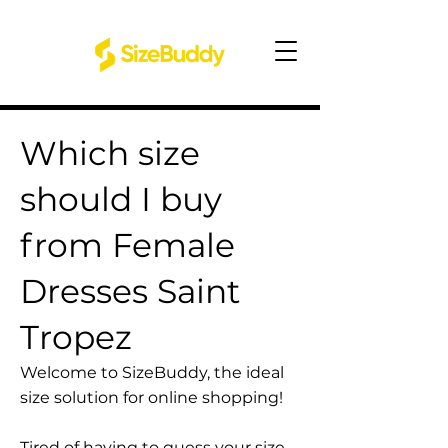
Which size
should I buy
from Female
Dresses Saint
Tropez
Welcome to SizeBuddy, the ideal
size solution for online shopping!
Tired of having to guess your size