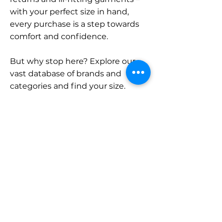
with your perfect size in hand,
every purchase is a step towards
comfort and confidence.
But why stop here? Explore our
vast database of brands and
categories and find your size.
Remember, with SizeBuddy by
your side, the perfect fit is just a
click away.
Contact
Sales:
LinkedIn
info@sizebuddy.nl