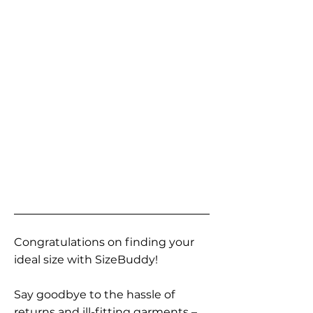
Congratulations on finding your
ideal size with SizeBuddy!
Say goodbye to the hassle of
returns and ill-fitting garments –