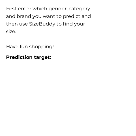
First enter which gender, category
and brand you want to predict and
then use SizeBuddy to find your
size.
Have fun shopping!
Prediction target: