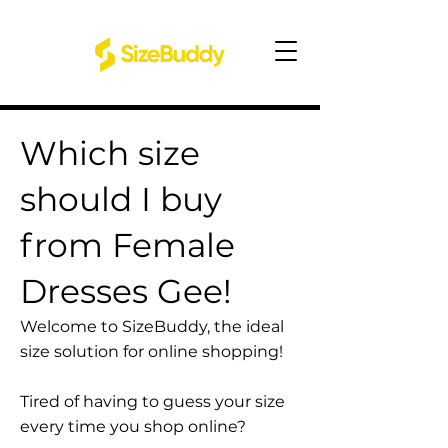
Which size
should I buy
from Female
Dresses Gee!
Welcome to SizeBuddy, the ideal
size solution for online shopping!
Tired of having to guess your size
every time you shop online?