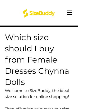
Which size
should I buy
from Female
Dresses Chynna
Dolls
Welcome to SizeBuddy, the ideal
size solution for online shopping!
Tired of having to guess your size