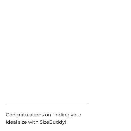
Congratulations on finding your
ideal size with SizeBuddy!