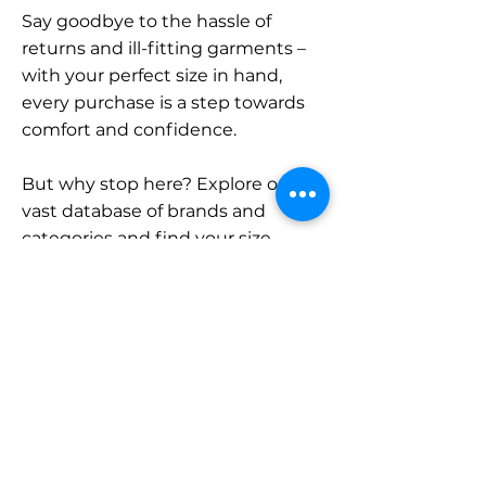
Say goodbye to the hassle of
returns and ill-fitting garments –
with your perfect size in hand,
every purchase is a step towards
comfort and confidence.
But why stop here? Explore our
vast database of brands and
categories and find your size.
Remember, with SizeBuddy by
your side, the perfect fit is just a
click away.
Contact
Sales: