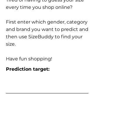
every time you shop online?
First enter which gender, category
and brand you want to predict and
then use SizeBuddy to find your
size.
Have fun shopping!
Prediction target: