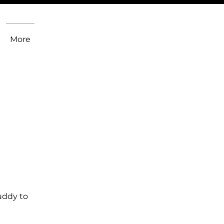
More
uddy to