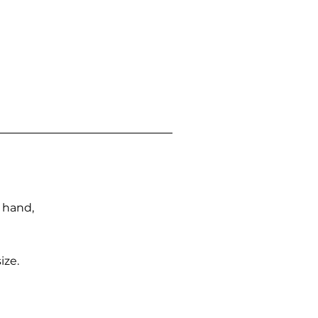
n hand,
ize.