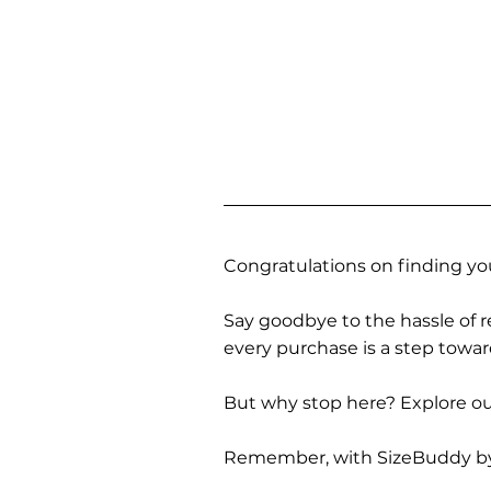
Congratulations on finding you
Say goodbye to the hassle of re
every purchase is a step towa
But why stop here? Explore our
Remember, with SizeBuddy by you