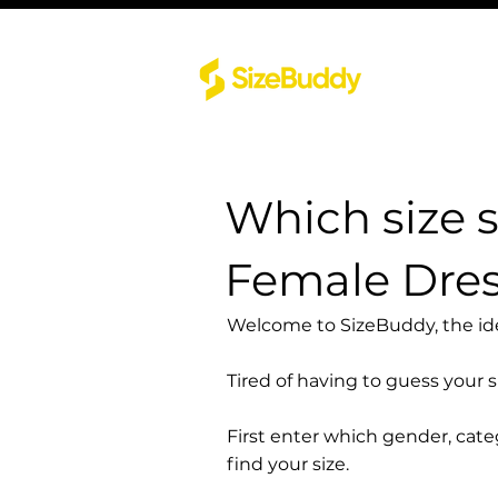
Which size 
Female Dre
Welcome to SizeBuddy, the idea
Tired of having to guess your 
First enter which gender, cat
find your size.