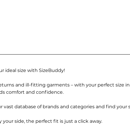
r ideal size with SizeBuddy!
turns and ill-fitting garments – with your perfect size i
rds comfort and confidence.
 vast database of brands and categories and find your s
r side, the perfect fit is just a click away.