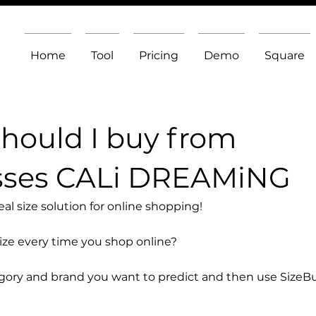
Home
Tool
Pricing
Demo
Square
should I buy from
sses CALi DREAMiNG
l size solution for online shopping!
size every time you shop online?
egory and brand you want to predict and then use SizeB