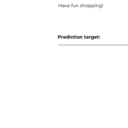
Have fun shopping!
Prediction target: