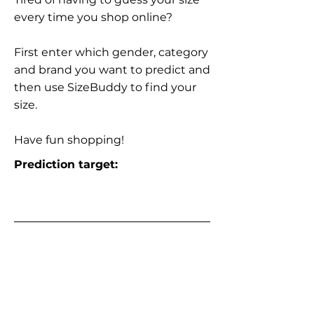
every time you shop online?
First enter which gender, category
and brand you want to predict and
then use SizeBuddy to find your
size.
Have fun shopping!
Prediction target: