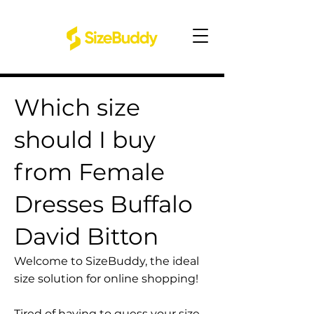
Which size
should I buy
from Female
Dresses Buffalo
David Bitton
Welcome to SizeBuddy, the ideal
size solution for online shopping!
Tired of having to guess your size