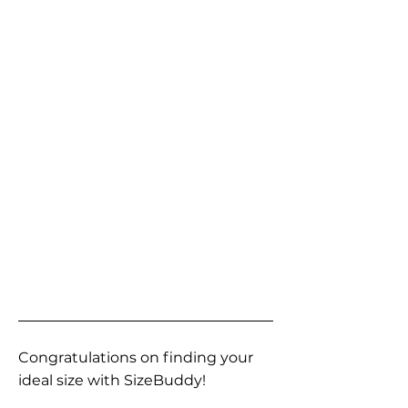
Congratulations on finding your
ideal size with SizeBuddy!