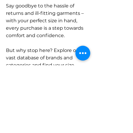
Say goodbye to the hassle of
returns and ill-fitting garments –
with your perfect size in hand,
every purchase is a step towards
comfort and confidence.
But why stop here? Explore our
vast database of brands and
categories and find your size.
Remember, with SizeBuddy by
your side, the perfect fit is just a
click away.
Contact
Sales: