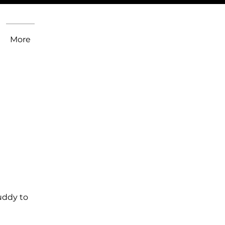
More
uddy to