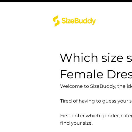
Which size 
Female Dre
Welcome to SizeBuddy, the idea
Tired of having to guess your 
First enter which gender, cat
find your size.