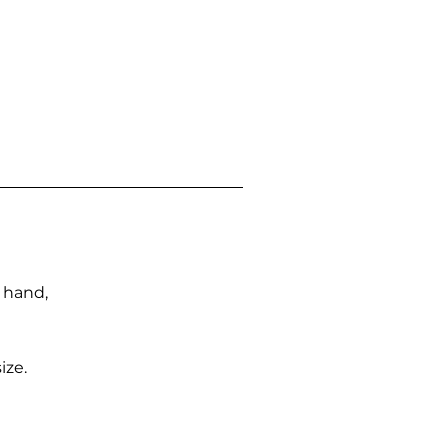
n hand,
ize.