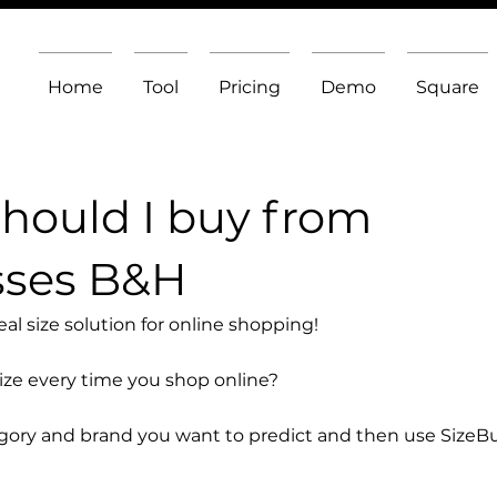
Home
Tool
Pricing
Demo
Square
should I buy from
sses B&H
l size solution for online shopping!
size every time you shop online?
egory and brand you want to predict and then use SizeB