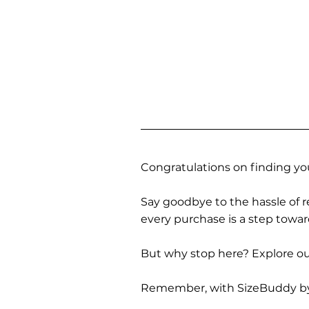
Congratulations on finding you
Say goodbye to the hassle of re
every purchase is a step towa
But why stop here? Explore our
Remember, with SizeBuddy by you