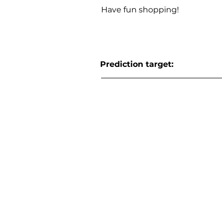
Have fun shopping!
Prediction target: