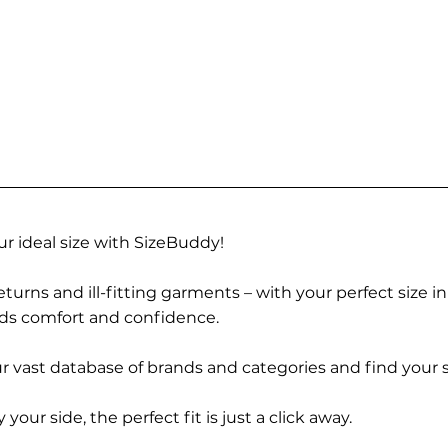
r ideal size with SizeBuddy!
turns and ill-fitting garments – with your perfect size i
rds comfort and confidence.
 vast database of brands and categories and find your s
r side, the perfect fit is just a click away.