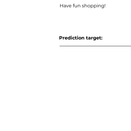
Have fun shopping!
Prediction target: