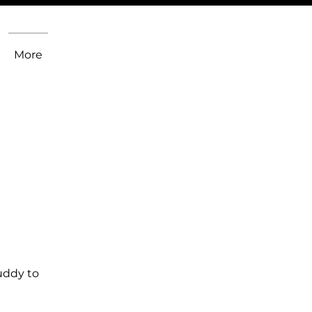
More
uddy to