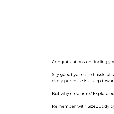
Congratulations on finding you
Say goodbye to the hassle of re
every purchase is a step towa
But why stop here? Explore our
Remember, with SizeBuddy by you