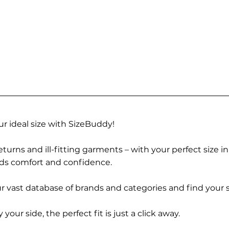
r ideal size with SizeBuddy!
turns and ill-fitting garments – with your perfect size i
rds comfort and confidence.
 vast database of brands and categories and find your s
r side, the perfect fit is just a click away.