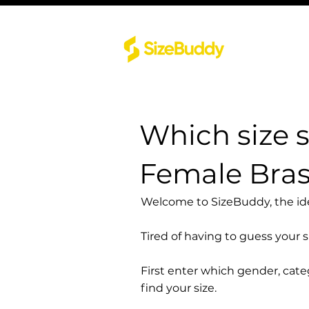
Which size 
Female Bra
Welcome to SizeBuddy, the idea
Tired of having to guess your 
First enter which gender, cat
find your size.