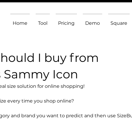
Home
Tool
Pricing
Demo
Square
should I buy from
s Sammy Icon
l size solution for online shopping!
size every time you shop online?
egory and brand you want to predict and then use SizeB