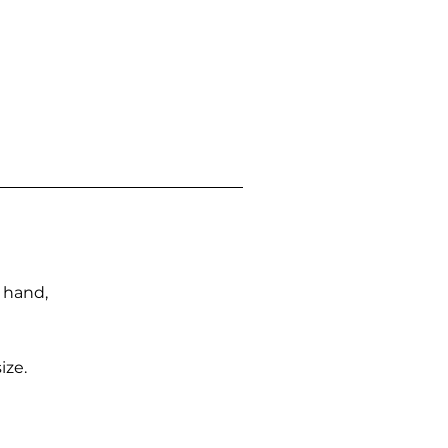
n hand,
ize.