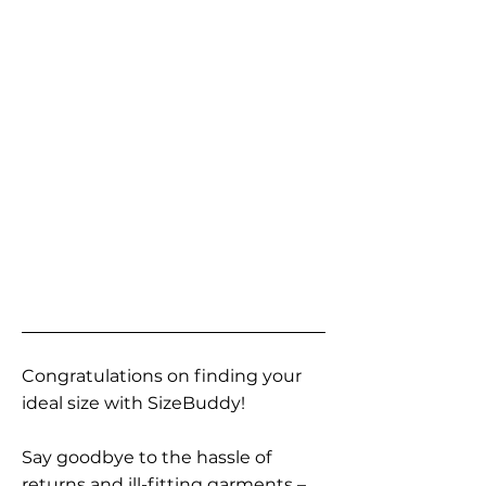
Congratulations on finding your
ideal size with SizeBuddy!
Say goodbye to the hassle of
returns and ill-fitting garments –