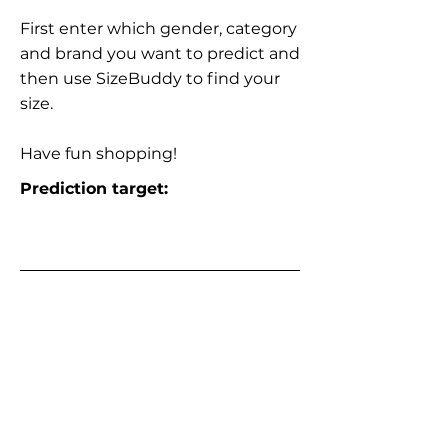
First enter which gender, category
and brand you want to predict and
then use SizeBuddy to find your
size.
Have fun shopping!
Prediction target: