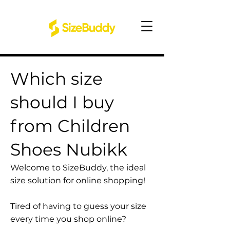
Which size
should I buy
from Children
Shoes Nubikk
Welcome to SizeBuddy, the ideal
size solution for online shopping!
Tired of having to guess your size
every time you shop online?