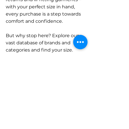
with your perfect size in hand,
every purchase is a step towards
comfort and confidence.
But why stop here? Explore our
vast database of brands and
categories and find your size.
Remember, with SizeBuddy by
your side, the perfect fit is just a
click away.
Contact
Sales:
LinkedIn
info@sizebuddy.nl