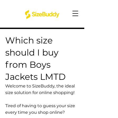
Which size
should I buy
from Boys
Jackets LMTD
Welcome to SizeBuddy, the ideal
size solution for online shopping!
Tired of having to guess your size
every time you shop online?