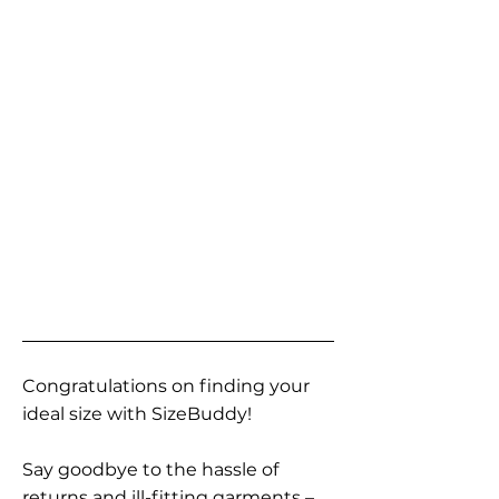
Congratulations on finding your
ideal size with SizeBuddy!
Say goodbye to the hassle of
returns and ill-fitting garments –