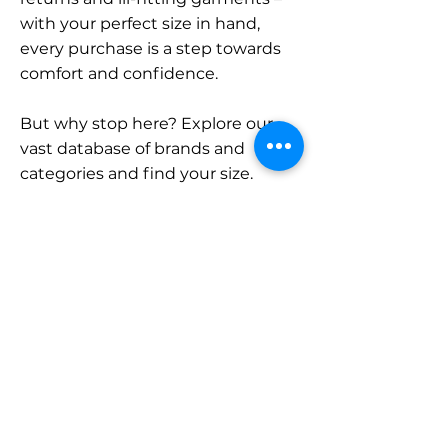
with your perfect size in hand,
every purchase is a step towards
comfort and confidence.
But why stop here? Explore our
vast database of brands and
categories and find your size.
Remember, with SizeBuddy by
your side, the perfect fit is just a
click away.
Contact
Sales:
LinkedIn
info@sizebuddy.nl