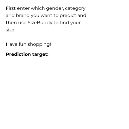
First enter which gender, category
and brand you want to predict and
then use SizeBuddy to find your
size.
Have fun shopping!
Prediction target: